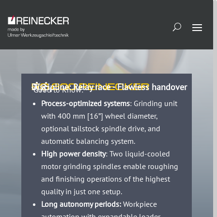
RS 800 REINECKER
Discipline: Relay race - Flawless handover
Good to Know:
Process-optimized systems
: Grinding unit
with 400 mm [16”] wheel diameter,
optional tailstock spindle drive, and
automatic balancing system.
High power density
: Two liquid-cooled
motor grinding spindles enable roughing
and finishing operations of the highest
quality in just one setup.
Long autonomy periods:
Workpiece
automation with expandable loader