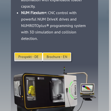
capacity.
NUM Flexium+:
CNC control with
powerful NUM DriveX drives and
NUMROTOplus® programming system
with 3D simulation and collision
detection.
Prospekt - DE
Brochure - EN