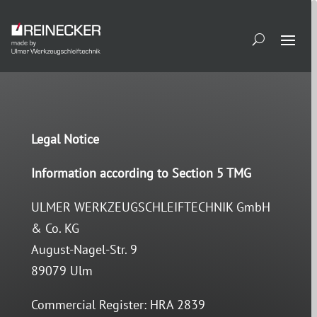
Legal Notice
Information according to Section 5 TMG
ULMER WERKZEUGSCHLEIFTECHNIK GmbH
& Co. KG
August-Nagel-Str. 9
89079 Ulm
Commercial Register: HRA 2839