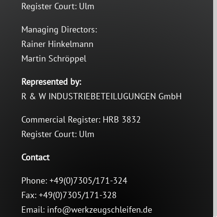
Register Court: Ulm
Managing Directors:
Rainer Hinkelmann
Martin Schröppel
Represented by:
R & W INDUSTRIEBETEILUGUNGEN GmbH
Commercial Register: HRB 3832
Register Court: Ulm
Contact
Phone: +49(0)7305/171-324
Fax: +49(0)7305/171-328
Email: info@werkzeugschleifen.de