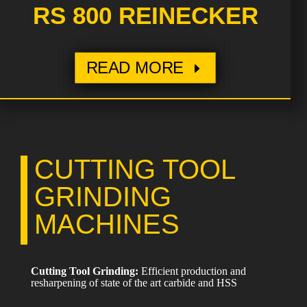
RS 800 REINECKER
READ MORE
CUTTING TOOL
GRINDING
MACHINES
Cutting Tool Grinding:
Efficient production and
resharpening of state of the art carbide and HSS