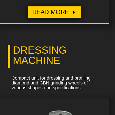
READ MORE
DRESSING
MACHINE
Compact unit for dressing and profiling
diamond and CBN grinding wheels of
various shapes and specifications.