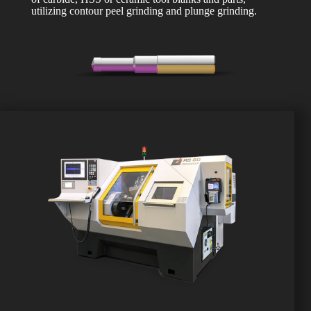
utilizing contour peel grinding and plunge grinding.