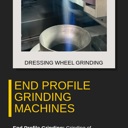
DRESSING WHEEL GRINDING
END PROFILE
GRINDING
MACHINES