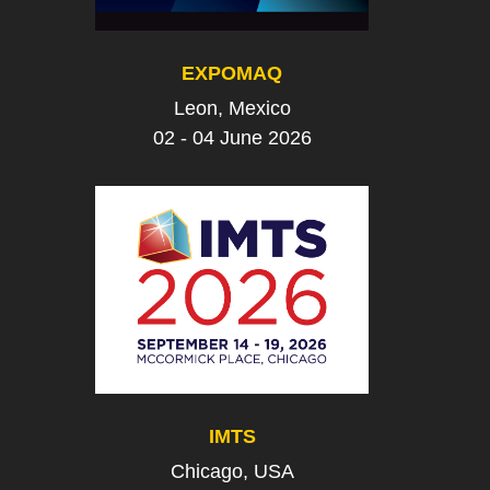
EXPOMAQ
Leon, Mexico
02 - 04 June 2026
IMTS
Chicago, USA