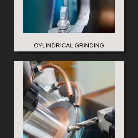
CYLINDRICAL GRINDING