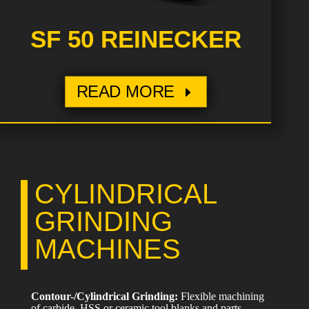
SF 50 REINECKER
READ MORE
CYLINDRICAL
GRINDING
MACHINES
Contour-/Cylindrical Grinding:
Flexible machining
of carbide, HSS or ceramic tool blanks and parts,