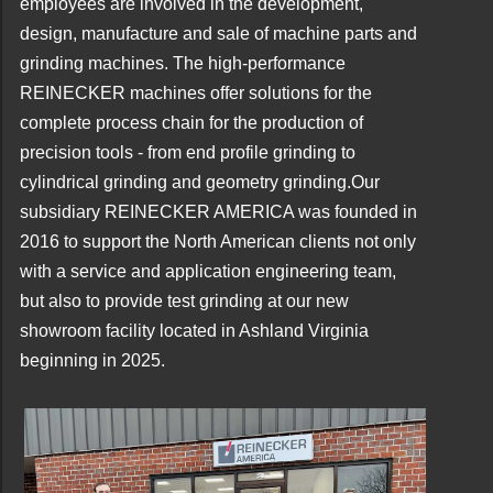
employees are involved in the development,
design, manufacture and sale of machine parts and
grinding machines. The high-performance
REINECKER machines offer solutions for the
complete process chain for the production of
precision tools - from end profile grinding to
cylindrical grinding and geometry grinding.
Our
subsidiary REINECKER AMERICA was founded in
2016 to support the North American clients not only
with a service and application engineering team,
but also to provide test grinding at our new
showroom facility located in Ashland Virginia
beginning in 2025.