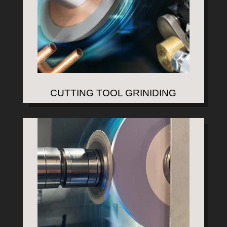
CUTTING TOOL GRINIDING