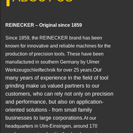
REINECKER – Original since 1859
Since 1859, the REINECKER brand has been
known for innovative and reliable machines for the
production of precision tools. These have been
manufactured in southern Germany by Ulmer
Our
Werkzeugschleiftechnik for over 25 years.
many years of experience in the field of tool
grinding make us valued partners to our
customers, who can rely not only on precision
and performance, but also on application-
oriented solutions - from small family
businesses to large corporations.
At our
headquarters in Ulm-Einsingen, around 170