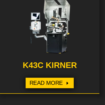
K43C KIRNER
READ MORE