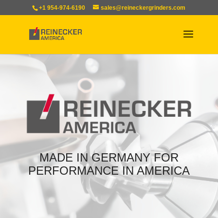
+1 954-974-6190
sales@reineckergrinders.com
MADE IN GERMANY FOR
PERFORMANCE IN AMERICA