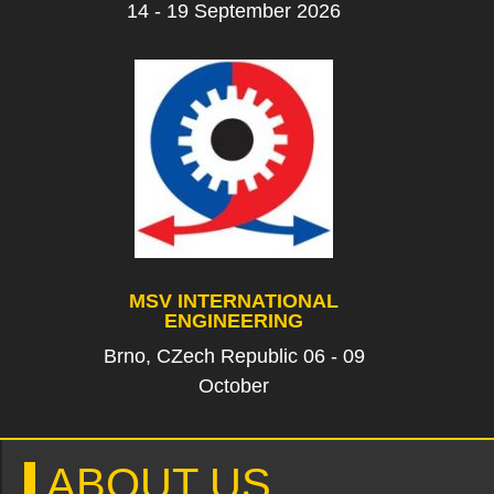
14 - 19 September 2026
MSV INTERNATIONAL
ENGINEERING
Brno, CZech Republic 06 - 09
October
ABOUT US