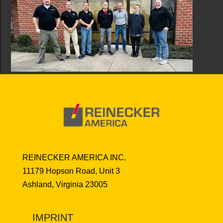
REINECKER AMERICA INC.
11179 Hopson Road, Unit 3
Ashland, Virginia 23005
IMPRINT