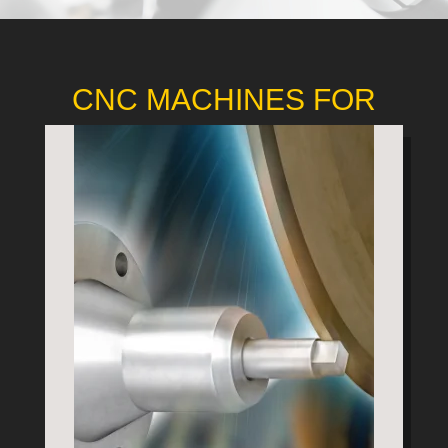
CNC MACHINES FOR