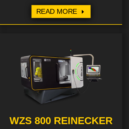
READ MORE
WZS 800 REINECKER