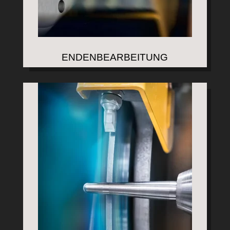
ENDENBEARBEITUNG