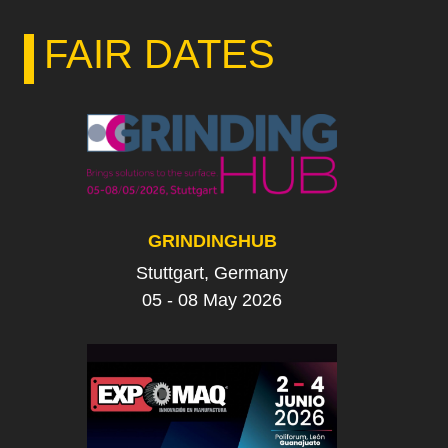
FAIR DATES
GRINDINGHUB
Stuttgart, Germany
05 - 08 May 2026