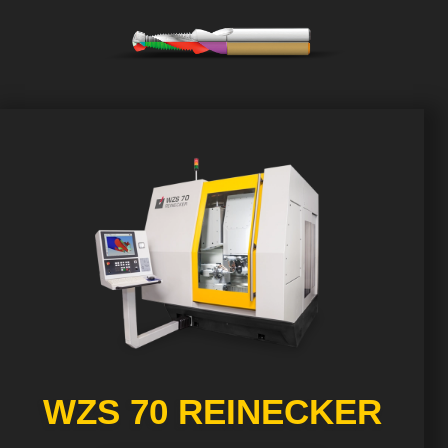
WZS 70 REINECKER