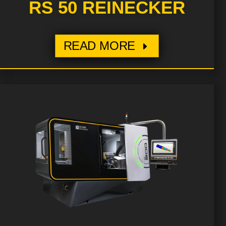
RS 50 REINECKER
READ MORE