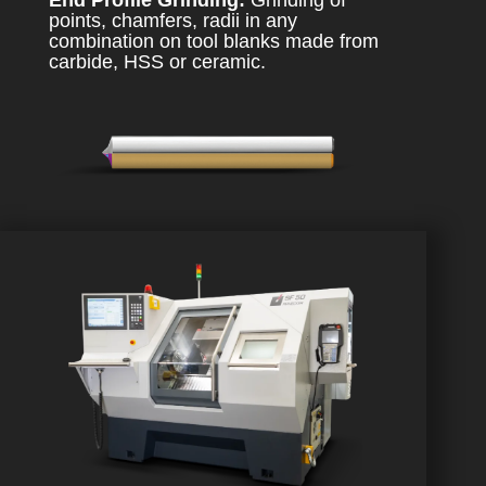
End Profile Grinding:
Grinding of
points, chamfers, radii in any
combination on tool blanks made from
carbide, HSS or ceramic.